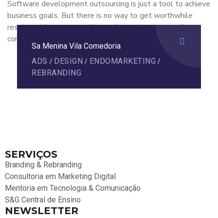
Software development outsourcing is just a tool to achieve
business goals. But there is no way to get worthwhile
results without cooperation and trust between a client
company.
Sa Menina Vila Comedoria
ADS
DESIGN
ENDOMARKETING
/
/
/
REBRANDING
SERVIÇOS
Branding & Rebranding
Consultoria em Marketing Digital
Mentoria em Tecnologia & Comunicação
S&G Central de Ensino
NEWSLETTER