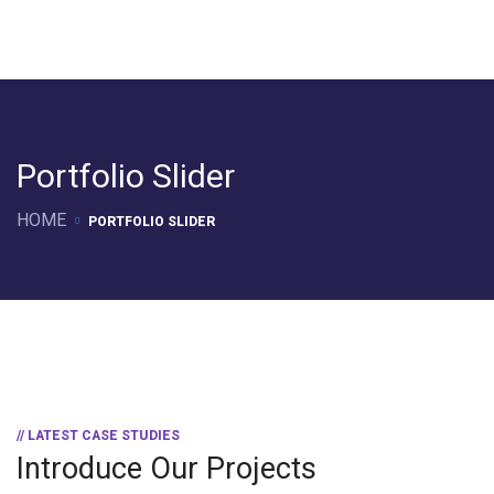
Portfolio Slider
HOME
PORTFOLIO SLIDER
// LATEST CASE STUDIES
Introduce Our Projects