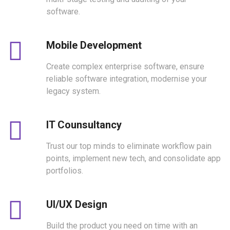
software.
Mobile Development
Create complex enterprise software, ensure
reliable software integration, modernise your
legacy system.
IT Counsultancy
Trust our top minds to eliminate workflow pain
points, implement new tech, and consolidate app
portfolios.
UI/UX Design
Build the product you need on time with an