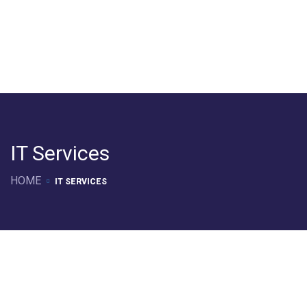
IT Services
HOME
IT SERVICES