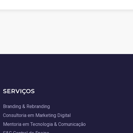
SERVIÇOS
Branding & Rebranding
Consultoria em Marketing Digital
Mentoria em Tecnologia & Comunicação