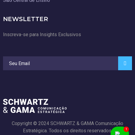
S&G Central de Ensino
NEWSLETTER
Inscreva-se para Insights Exclusivos
Copyright © 2024 SCHWARTZ & GAMA Comunicação
1
Estratégica. Todos os direitos reservados.