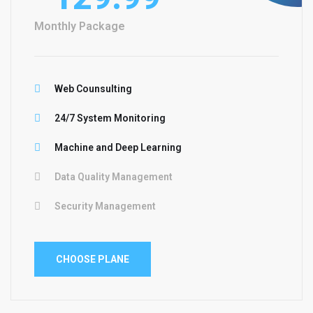
Monthly Package
Web Counsulting
24/7 System Monitoring
Machine and Deep Learning
Data Quality Management
Security Management
CHOOSE PLANE