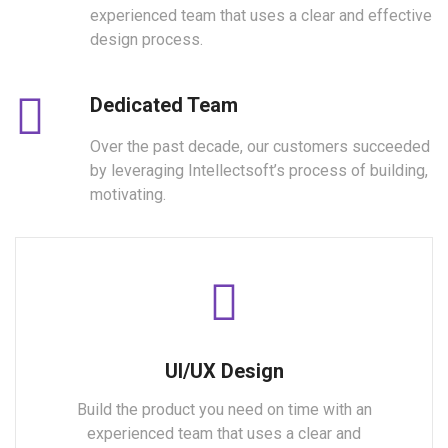
experienced team that uses a clear and effective
design process.
Dedicated Team
Over the past decade, our customers succeeded
by leveraging Intellectsoft’s process of building,
motivating.
UI/UX Design
Build the product you need on time with an
experienced team that uses a clear and