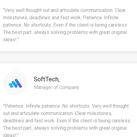
"Very well thought out and articulate communication. Clear
milestones, deadlines and fast work. Patience. Infinite
patience. No shortcuts. Even if the client is being careless.
The best part...always solving problems with great original
ideas!."
SoftTech,
Manager of Company
"Patience. Infinite patience. No shortcuts. Very well thought
out and articulate communication. Clear milestones,
deadlines and fast work. Even if the client is being careless.
The best part...always solving problems with great original
ideas!."