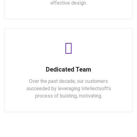
effective design.
Dedicated Team
Over the past decade, our customers
succeeded by leveraging Intellectsoft’s
process of building, motivating.