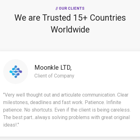
// OUR CLIENTS
We are Trusted
15+ Countries
Worldwide
Moonkle LTD,
Client of Company
"Very well thought out and articulate communication. Clear
milestones, deadlines and fast work. Patience. Infinite
patience. No shortcuts. Even if the client is being careless.
The best part...always solving problems with great original
ideas!."