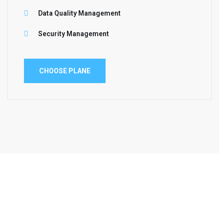
Data Quality Management
Security Management
CHOOSE PLANE