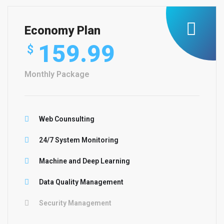
Economy Plan
159.99
$
Monthly Package
Web Counsulting
24/7 System Monitoring
Machine and Deep Learning
Data Quality Management
Security Management