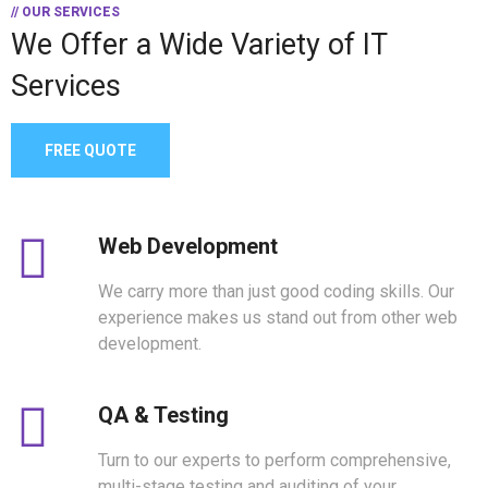
// OUR SERVICES
We Offer a Wide
Variety of IT
Services
FREE QUOTE
Web Development
We carry more than just good coding skills. Our
experience makes us stand out from other web
development.
QA & Testing
Turn to our experts to perform comprehensive,
multi-stage testing and auditing of your