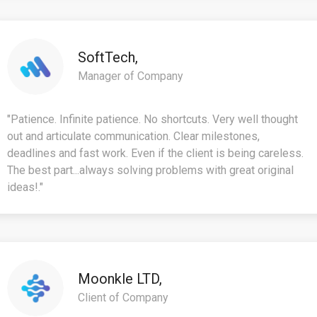
SoftTech,
Manager of Company
"Patience. Infinite patience. No shortcuts. Very well thought
out and articulate communication. Clear milestones,
deadlines and fast work. Even if the client is being careless.
The best part...always solving problems with great original
ideas!."
Moonkle LTD,
Client of Company