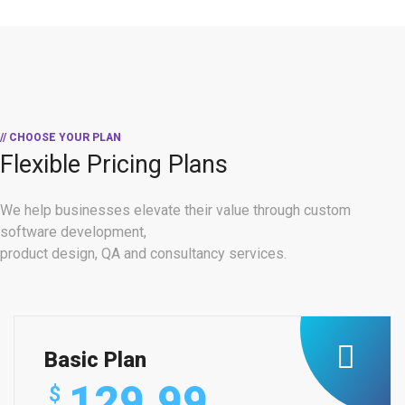
// CHOOSE YOUR PLAN
Flexible Pricing Plans
We help businesses elevate their value through custom
software development,
product design, QA and consultancy services.
Basic Plan
129.99
$