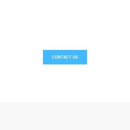
// Drop us a line! We are here to answer your
questions 24/7
NEED A
CONSULTATION?
CONTACT US