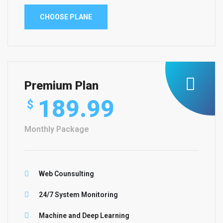
CHOOSE PLANE
Premium Plan
189.99
$
Monthly Package
Web Counsulting
24/7 System Monitoring
Machine and Deep Learning